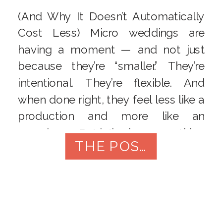
(And Why It Doesn’t Automatically
Cost Less) Micro weddings are
having a moment — and not just
because they’re “smaller.” They’re
intentional. They’re flexible. And
when done right, they feel less like a
production and more like an
experience. But let’s clear something
THE POST
up right away:
A micro wedding
is not just a cheap […]