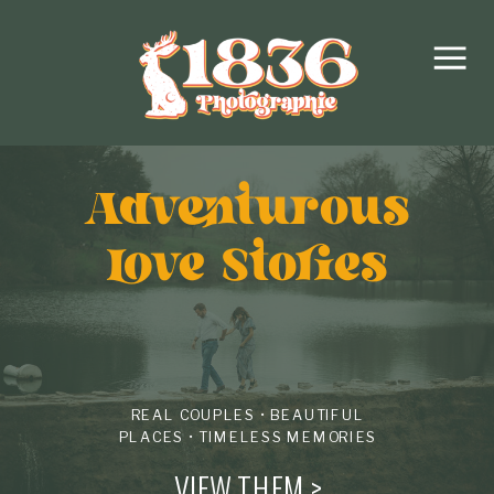
Adventurous
love Stories
REAL COUPLES • BEAUTIFUL
PLACES • TIMELESS MEMORIES
VIEW THEM >