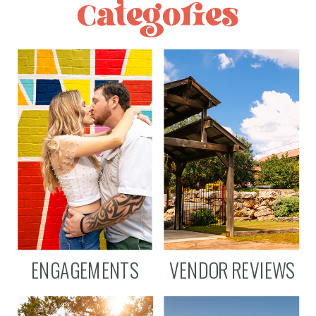
Categories
ENGAGEMENTS
VENDOR REVIEWS