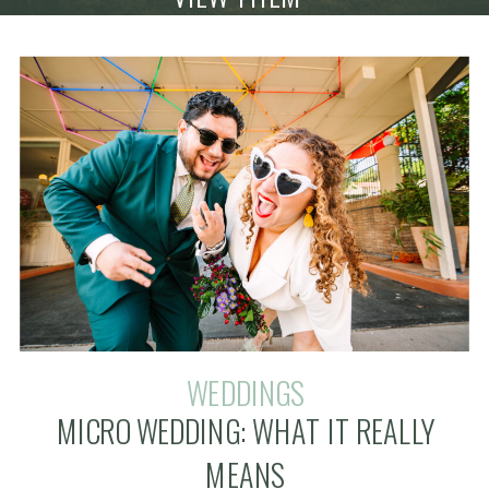
WEDDINGS
MICRO WEDDING: WHAT IT REALLY
MEANS