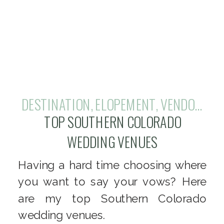
DESTINATION
,
ELOPEMENT
,
VENDOR REVIEW
TOP SOUTHERN COLORADO
WEDDING VENUES
Having a hard time choosing where
you want to say your vows? Here
are my top Southern Colorado
wedding venues.