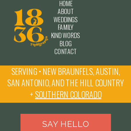
HOME
ABOUT
WEDDINGS
FAMILY
KIND WORDS
BLOG
CONTACT
SERVING • NEW BRAUNFELS, AUSTIN,
SAN ANTONIO, AND THE HILL COUNTRY
+
SOUTHERN COLORADO
SAY HELLO