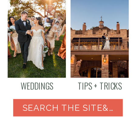
WEDDINGS
TIPS + TRICKS
SEARCH THE SITE&NBSP;