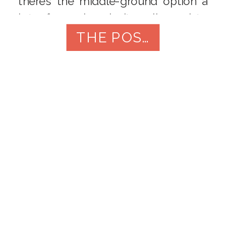
there’s the middle-ground option a
lot of couples don’t realize exists:
the First Touch. There’s no “right”
THE POST
answer here. […]