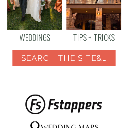
WEDDINGS
TIPS + TRICKS
SEARCH THE SITE&NBSP;