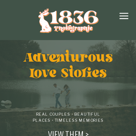
Adventurous
love Stories
REAL COUPLES • BEAUTIFUL
PLACES • TIMELESS MEMORIES
VIEW THEM >