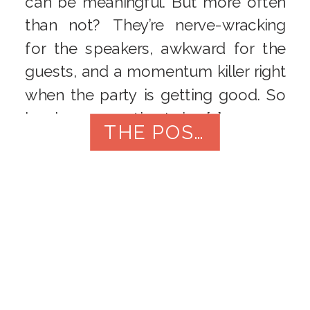
can be meaningful. But more often
than not? They’re nerve-wracking
for the speakers, awkward for the
guests, and a momentum killer right
when the party is getting good. So
here’s a suggestion I give […]
THE POST