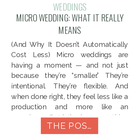
WEDDINGS
MICRO WEDDING: WHAT IT REALLY
MEANS
(And Why It Doesn’t Automatically
Cost Less) Micro weddings are
having a moment — and not just
because they’re “smaller.” They’re
intentional. They’re flexible. And
when done right, they feel less like a
production and more like an
experience. But let’s clear something
THE POST
up right away:
A micro wedding
is not just a cheap […]