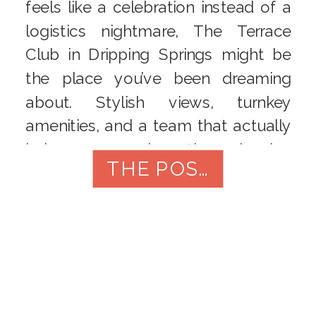
feels like a celebration instead of a
logistics nightmare, The Terrace
Club in Dripping Springs might be
the place you’ve been dreaming
about. Stylish views, turnkey
amenities, and a team that actually
helps you enjoy the planning
THE POST
process are a rare combination –
especially just 20 minutes from […]