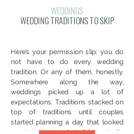
WEDDINGS
WEDDING TRADITIONS TO SKIP
Here’s your permission slip: you do
not have to do every wedding
tradition. Or any of them, honestly.
Somewhere along the way,
weddings picked up a lot of
expectations. Traditions stacked on
top of traditions until couples
started planning a day that looked
great on paper – but didn’t actually