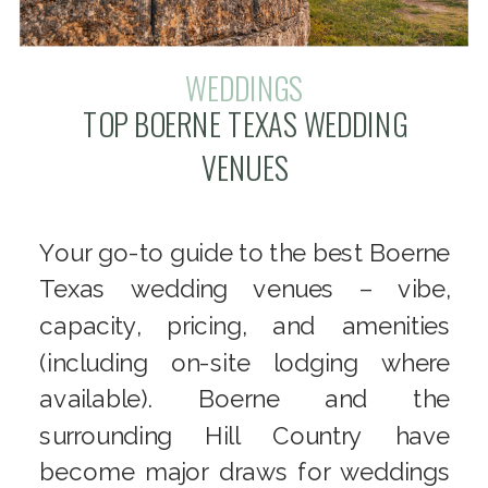
WEDDINGS
TOP BOERNE TEXAS WEDDING
VENUES
Your go-to guide to the best Boerne
Texas wedding venues – vibe,
capacity, pricing, and amenities
(including on-site lodging where
available). Boerne and the
surrounding Hill Country have
become major draws for weddings