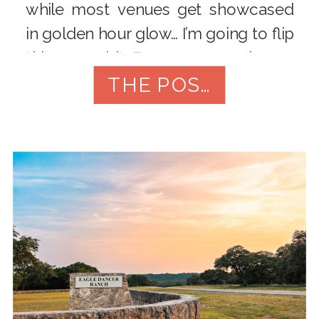
while most venues get showcased
in golden hour glow… I’m going to flip
this one a bit. Because every image
I’ve captured here? Night. Styled
THE POST
shoot. Flash. […]