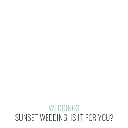
WEDDINGS
SUNSET WEDDING: IS IT FOR YOU?