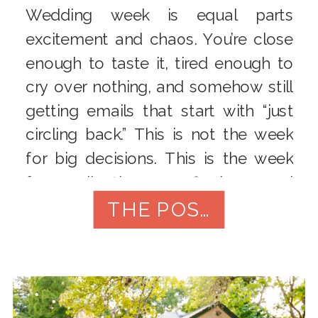
Wedding week is equal parts
excitement and chaos. You’re close
enough to taste it, tired enough to
cry over nothing, and somehow still
getting emails that start with “just
circling back.” This is not the week
for big decisions. This is the week
for collecting, confirming, and
protecting your peace. Below is a
THE POST
practical, nitty-gritty […]