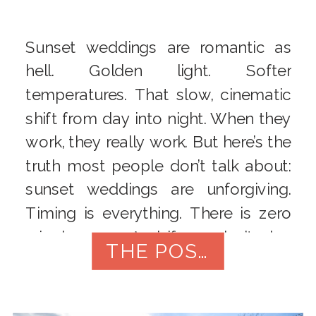
Sunset weddings are romantic as
hell. Golden light. Softer
temperatures. That slow, cinematic
shift from day into night. When they
work, they really work. But here’s the
truth most people don’t talk about:
sunset weddings are unforgiving.
Timing is everything. There is zero
wiggle room. And if you don’t plan
THE POST
carefully, the very thing you […]