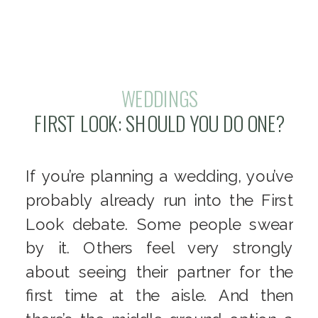
WEDDINGS
FIRST LOOK: SHOULD YOU DO ONE?
If you’re planning a wedding, you’ve
probably already run into the First
Look debate. Some people swear
by it. Others feel very strongly
about seeing their partner for the
first time at the aisle. And then