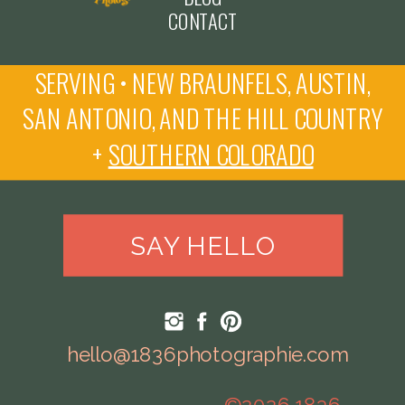
CONTACT
SERVING • NEW BRAUNFELS, AUSTIN,
SAN ANTONIO, AND THE HILL COUNTRY
+
SOUTHERN COLORADO
SAY HELLO
hello@1836photographie.com
©2026 1836