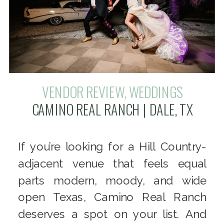
VENDOR REVIEW
,
WEDDINGS
CAMINO REAL RANCH | DALE, TX
If you’re looking for a Hill Country-
adjacent venue that feels equal
parts modern, moody, and wide
open Texas, Camino Real Ranch
deserves a spot on your list. And