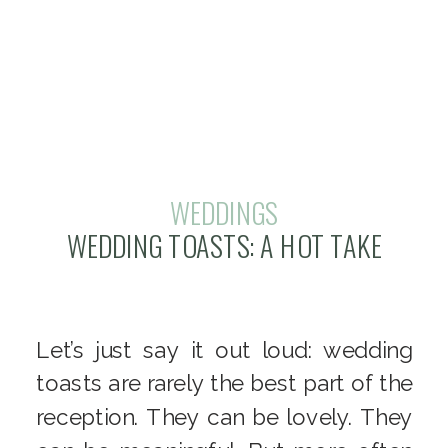
WEDDINGS
WEDDING TOASTS: A HOT TAKE
Let’s just say it out loud: wedding
toasts are rarely the best part of the
reception. They can be lovely. They