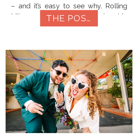
– and it’s easy to see why. Rolling
hills, oak-shaded fields, riverside
THE POST
views, and versatile indoor/outdoor
venues give you tons of options […]