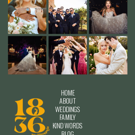
HOME
ABOUT
WEDDINGS
FAMILY
KIND WORDS
BLOG