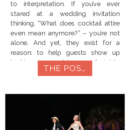
to interpretation. If you’ve ever
stared at a wedding invitation
thinking, “What does cocktail attire
even mean anymore?” – you’re not
alone. And yet, they exist for a
reason: to help guests show up
looking appropriate, comfortable,
THE POST
and aligned with the vibe of the day.
[…]