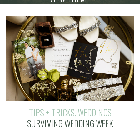
TIPS + TRICKS
,
WEDDINGS
SURVIVING WEDDING WEEK