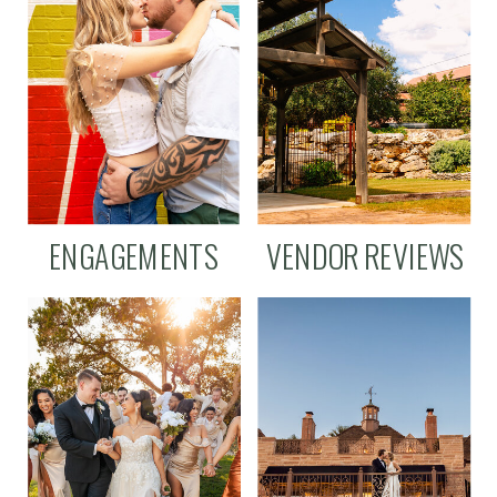
ENGAGEMENTS
VENDOR REVIEWS