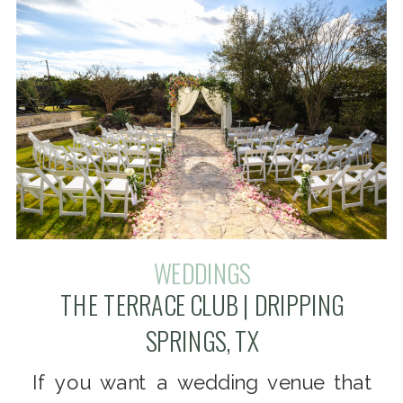
WEDDINGS
THE TERRACE CLUB | DRIPPING
SPRINGS, TX
If you want a wedding venue that