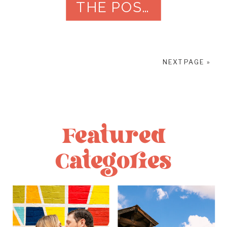
THE POST
feel like them. Time gets […]
NEXT PAGE »
Featured
Categories