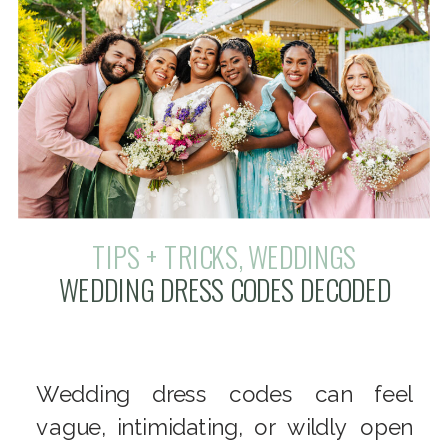
TIPS + TRICKS
,
WEDDINGS
WEDDING DRESS CODES DECODED
Wedding dress codes can feel
vague, intimidating, or wildly open