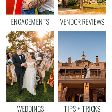
ENGAGEMENTS
VENDOR REVIEWS
WEDDINGS
TIPS + TRICKS