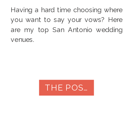
Having a hard time choosing where
you want to say your vows? Here
are my top San Antonio wedding
venues.
THE POST