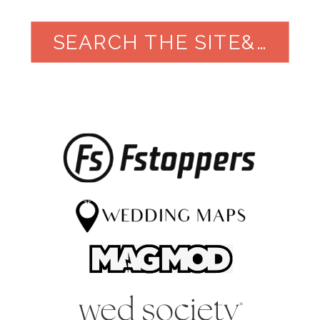
SEARCH THE SITE&NBSP;