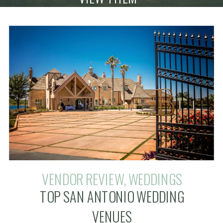
VENDOR REVIEW
,
WEDDINGS
TOP SAN ANTONIO WEDDING
VENUES