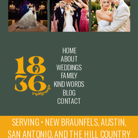
HOME
ABOUT
WEDDINGS
FAMILY
KIND WORDS
BLOG
CONTACT
SERVING • NEW BRAUNFELS, AUSTIN,
SAN ANTONIO, AND THE HILL COUNTRY