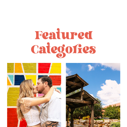
Featured
Categories