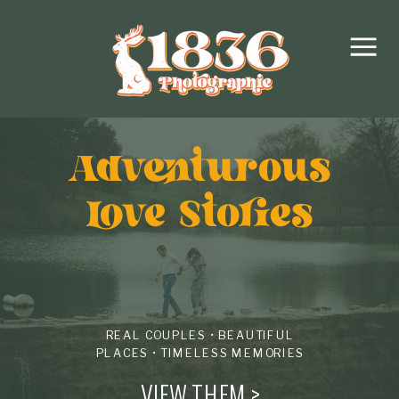
Adventurous
love Stories
REAL COUPLES • BEAUTIFUL
PLACES • TIMELESS MEMORIES
VIEW THEM >