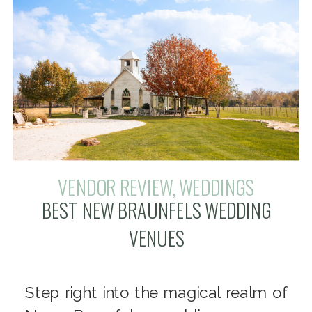
VENDOR REVIEW
,
WEDDINGS
BEST NEW BRAUNFELS WEDDING
VENUES
Step right into the magical realm of