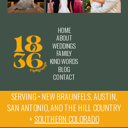
HOME
ABOUT
WEDDINGS
FAMILY
KIND WORDS
BLOG
CONTACT
SERVING • NEW BRAUNFELS, AUSTIN,
SAN ANTONIO, AND THE HILL COUNTRY
+
SOUTHERN COLORADO