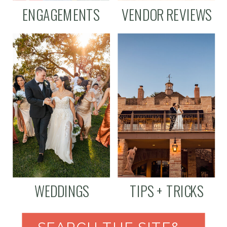
ENGAGEMENTS
VENDOR REVIEWS
WEDDINGS
TIPS + TRICKS