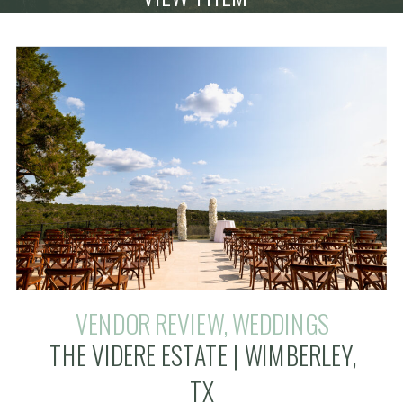
VENDOR REVIEW
,
WEDDINGS
THE VIDERE ESTATE | WIMBERLEY,
TX