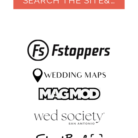
SEARCH THE SITE&NBSP;