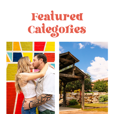
Featured
Categories