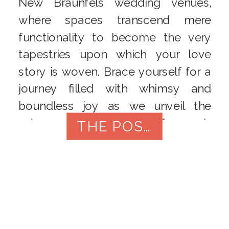
New Braunfels wedding venues,
where spaces transcend mere
functionality to become the very
tapestries upon which your love
story is woven. Brace yourself for a
journey filled with whimsy and
boundless joy as we unveil the
crème de la crème of 2024’s
THE POST
wedding locales. Gruene Estate:
Rustic Elegance […]