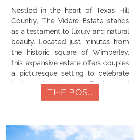
Nestled in the heart of Texas Hill
Country, The Videre Estate stands
as a testament to luxury and natural
beauty. Located just minutes from
the historic square of Wimberley,
this expansive estate offers couples
a picturesque setting to celebrate
their nuptials. Historical Background
THE POST
Formerly known as Rough Hollow
Ranch, the property was acquired
by the […]