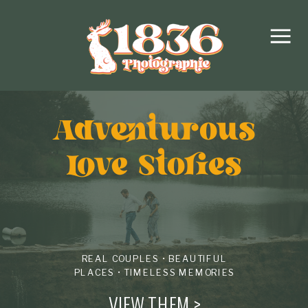
Adventurous
love Stories
REAL COUPLES • BEAUTIFUL
PLACES • TIMELESS MEMORIES
VIEW THEM >