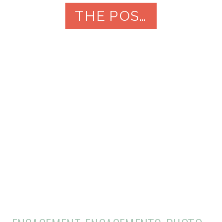
it’s essential to find the right
THE POST
photographer to capture your
special day. Here are […]