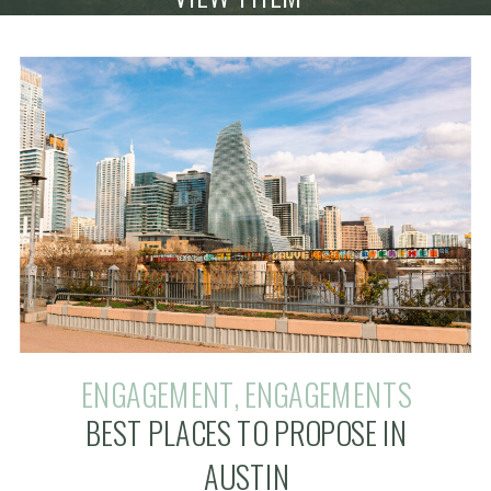
ENGAGEMENT
,
ENGAGEMENTS
BEST PLACES TO PROPOSE IN
AUSTIN