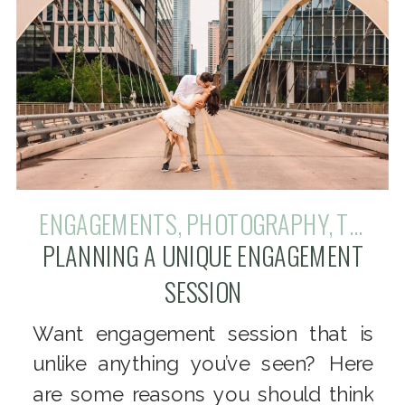
ENGAGEMENTS
,
PHOTOGRAPHY
,
TIPS + TRICKS
PLANNING A UNIQUE ENGAGEMENT
SESSION
Want engagement session that is
unlike anything you’ve seen? Here
are some reasons you should think