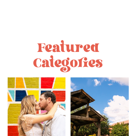
Featured
Categories