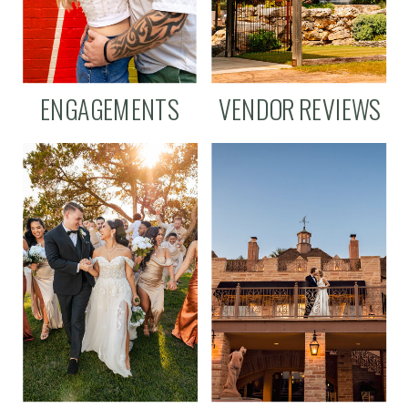
ENGAGEMENTS
VENDOR REVIEWS