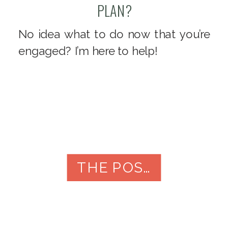
PLAN?
No idea what to do now that you’re
engaged? I’m here to help!
THE POST