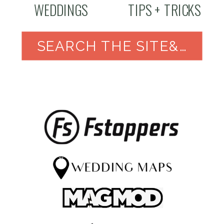
WEDDINGS
TIPS + TRICKS
SEARCH THE SITE&NBSP;