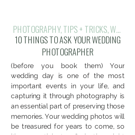
PHOTOGRAPHY
,
TIPS + TRICKS
,
WEDDINGS
10 THINGS TO ASK YOUR WEDDING
PHOTOGRAPHER
(before you book them) Your
wedding day is one of the most
important events in your life, and
capturing it through photography is
an essential part of preserving those
memories. Your wedding photos will
be treasured for years to come, so