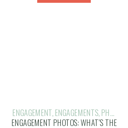
ENGAGEMENT
,
ENGAGEMENTS
,
PHOTOGRAPHY
ENGAGEMENT PHOTOS: WHAT’S THE