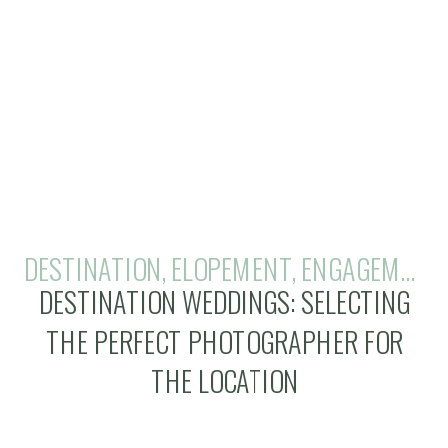
DESTINATION
,
ELOPEMENT
,
ENGAGEMENTS
DESTINATION WEDDINGS: SELECTING
THE PERFECT PHOTOGRAPHER FOR
THE LOCATION