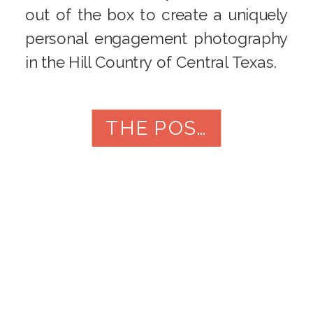
out of the box to create a uniquely
personal engagement photography
in the Hill Country of Central Texas.
THE POST