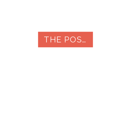
THE POST