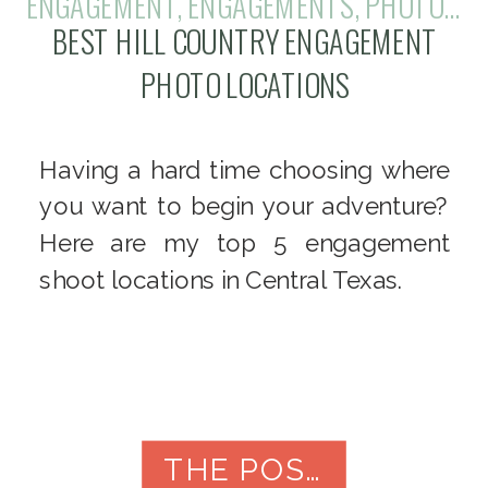
ENGAGEMENT
,
ENGAGEMENTS
,
PHOTOGRAPHY
BEST HILL COUNTRY ENGAGEMENT
PHOTO LOCATIONS
Having a hard time choosing where
you want to begin your adventure?
Here are my top 5 engagement
shoot locations in Central Texas.
THE POST