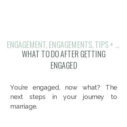
ENGAGEMENT
,
ENGAGEMENTS
,
TIPS + TRICKS
WHAT TO DO AFTER GETTING
ENGAGED
You’re engaged, now what? The
next steps in your journey to
marriage.