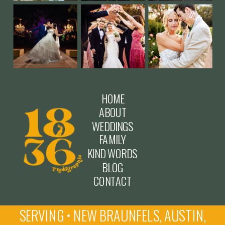
HOME
ABOUT
WEDDINGS
FAMILY
KIND WORDS
BLOG
CONTACT
SERVING • NEW BRAUNFELS, AUSTIN,