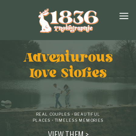
Adventurous
love Stories
REAL COUPLES • BEAUTIFUL
PLACES • TIMELESS MEMORIES
VIEW THEM >