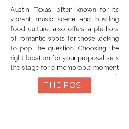
Austin, Texas, often known for its
vibrant music scene and bustling
food culture, also offers a plethora
of romantic spots for those looking
to pop the question. Choosing the
right location for your proposal sets
the stage for a memorable moment
that you and your partner will
THE POST
cherish forever. In this article, we’ll
explore the […]