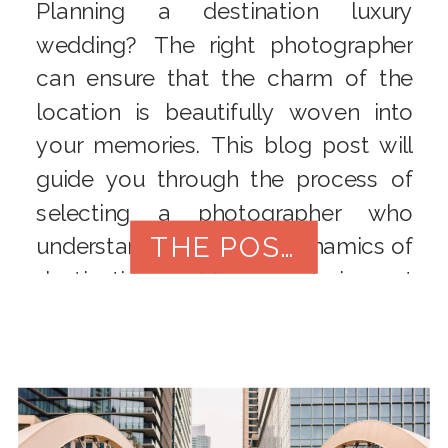
Planning a destination luxury
wedding? The right photographer
can ensure that the charm of the
location is beautifully woven into
your memories. This blog post will
guide you through the process of
selecting a photographer who
THE POST
understands the unique dynamics of
destination weddings, capturing not
only your love story but also the
essence of the breathtaking
backdrop.