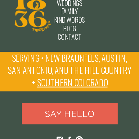
WEDDINGS
FAMILY
KIND WORDS
BLOG
CONTACT
SERVING • NEW BRAUNFELS, AUSTIN,
SAN ANTONIO, AND THE HILL COUNTRY
+
SOUTHERN COLORADO
SAY HELLO