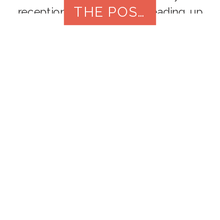
THE POST
reception, the moments leading up
to your big entrance can be equally
as special. Getting ready photos
capture the anticipation, excitement,
and behind-the-scenes preparations
that make your wedding day truly
unique. In […]