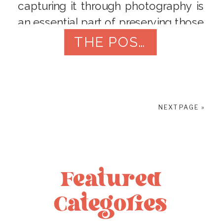
capturing it through photography is
an essential part of preserving those
memories. Your wedding photos will
THE POST
be treasured for years to come, so
it’s essential to find the right
photographer to capture your
special day. Here are […]
NEXT PAGE »
Featured
Categories