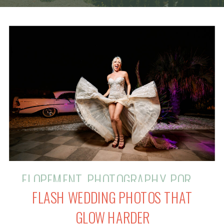
ELOPEMENT
,
PHOTOGRAPHY
,
PORTRAIT
FLASH WEDDING PHOTOS THAT
GLOW HARDER