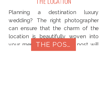
THE LOCATION
Planning a destination luxury
wedding? The right photographer
can ensure that the charm of the
location is beautifully woven into
THE POST
your memories. This blog post will
guide you through the process of
selecting a photographer who
understands the unique dynamics of
destination weddings, capturing not
only your love story but also the
essence of the breathtaking
backdrop.