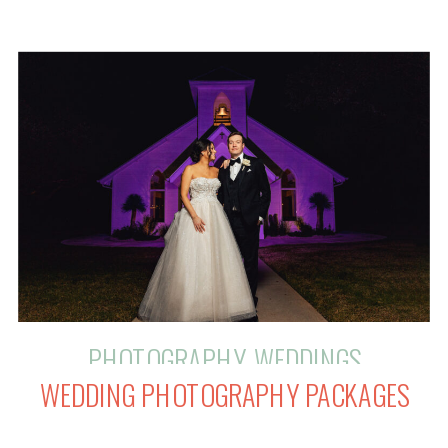
value that a skilled photographer
brings to your celebration. This blog
post will help you make informed
decisions about budgeting for your
luxurious photography experience.
PHOTOGRAPHY
,
WEDDINGS
WEDDING PHOTOGRAPHY PACKAGES