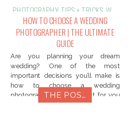
PHOTOGRAPHY
,
TIPS + TRICKS
,
WEDDINGS
HOW TO CHOOSE A WEDDING
PHOTOGRAPHER | THE ULTIMATE
GUIDE
Are you planning your dream
wedding? One of the most
important decisions you’ll make is
how to choose a wedding
THE POST
photographer that’s perfect for you
and is to capture your special day.
With so many options available, it
can be overwhelming to find the