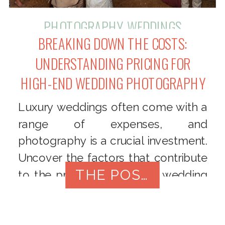
PHOTOGRAPHY
,
WEDDINGS
BREAKING DOWN THE COSTS:
UNDERSTANDING PRICING FOR
HIGH-END WEDDING PHOTOGRAPHY
Luxury weddings often come with a
range of expenses, and
photography is a crucial investment.
Uncover the factors that contribute
THE POST
to the pricing of high-end wedding
photography, and learn how to
understand and appreciate the