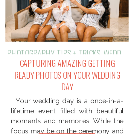
PHOTOGRAPHY
,
TIPS + TRICKS
,
WEDDINGS
CAPTURING AMAZING GETTING
READY PHOTOS ON YOUR WEDDING
DAY
Your wedding day is a once-in-a-
lifetime event filled with beautiful
moments and memories. While the
focus may be on the ceremony and