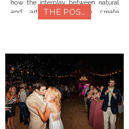
how the interplay between natural
THE POST
and artificial light can create
breathtaking images that showcase
every detail of your lavish affair.
From outdoor golden hours to
intimate indoor setups, this blog
post will delve into the artistry of
lighting in luxury wedding
photography.