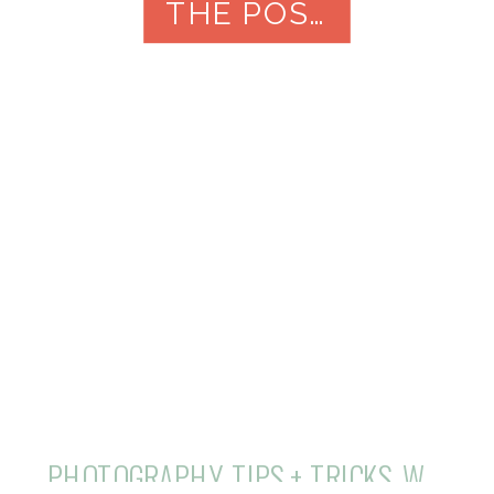
in the Hill Country of Central Texas.
THE POST
PHOTOGRAPHY
,
TIPS + TRICKS
,
WEDDINGS