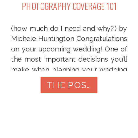
PHOTOGRAPHY COVERAGE 101
(how much do I need and why?) by
Michele Huntington Congratulations
on your upcoming wedding! One of
the most important decisions you’ll
make when planning your wedding
is choosing a photographer.
THE POST
Photography coverage is a crucial
element of your special day as it
allows you to capture all the
memories and emotions you’ll
cherish for […]