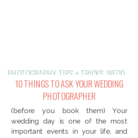
PHOTOGRAPHY
,
TIPS + TRICKS
,
WEDDINGS
10 THINGS TO ASK YOUR WEDDING
PHOTOGRAPHER
(before you book them) Your
wedding day is one of the most
important events in your life, and