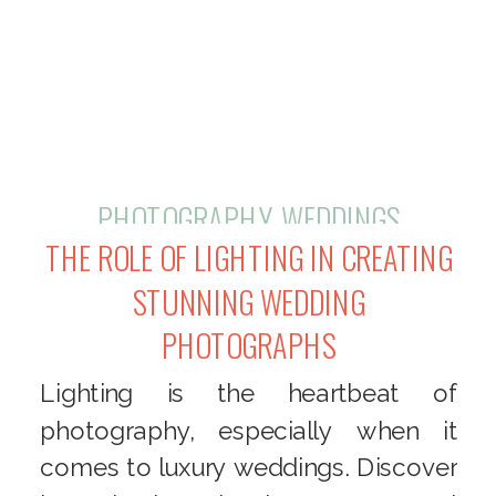
PHOTOGRAPHY
,
WEDDINGS
THE ROLE OF LIGHTING IN CREATING
STUNNING WEDDING
PHOTOGRAPHS
Lighting is the heartbeat of
photography, especially when it
comes to luxury weddings. Discover