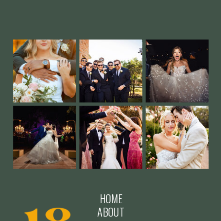
HOME
ABOUT