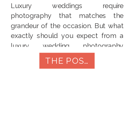
Luxury weddings require
photography that matches the
grandeur of the occasion. But what
exactly should you expect from a
luxury wedding photography
package? In this blog post, we’ll
THE POST
break down the elements that
should be included, from pre-
wedding shoots to post-processing
services. Get ready to unravel the
components that make your
wedding photography experience
truly opulent.