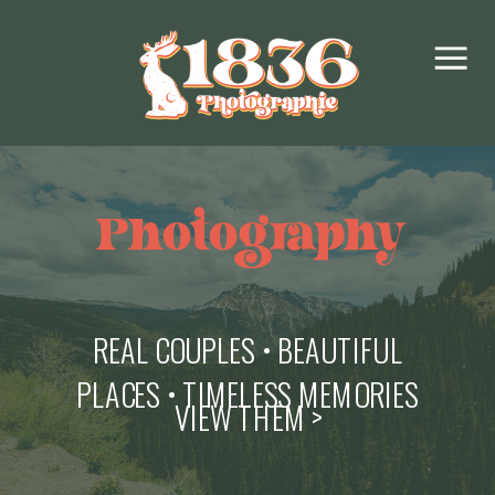
Photography
REAL COUPLES • BEAUTIFUL
PLACES • TIMELESS MEMORIES
VIEW THEM >