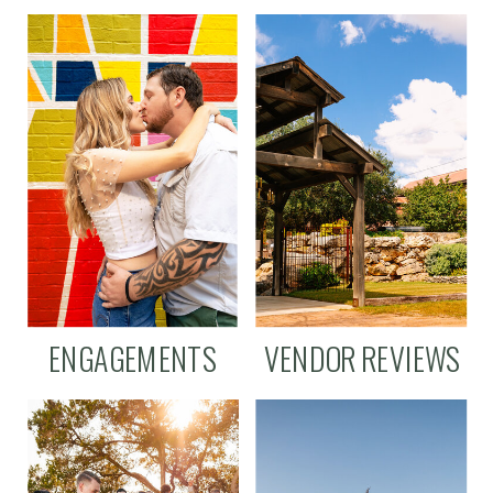
ENGAGEMENTS
VENDOR REVIEWS