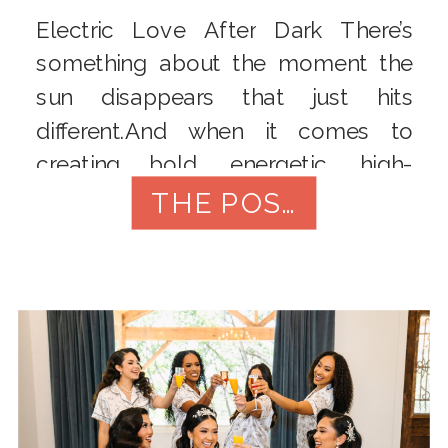
Electric Love After Dark There’s
something about the moment the
sun disappears that just hits
different.And when it comes to
creating bold, energetic, high-
impact flash wedding photos, that’s
THE POST
exactly where I thrive. So when the
sun dipped low at the Electric Love
styled shoot – a 90s roller-rink fever
dream brought to life with disco […]