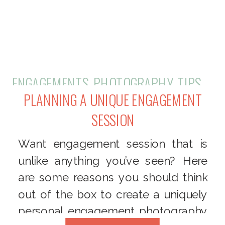
ENGAGEMENTS
,
PHOTOGRAPHY
,
TIPS + TRICKS
PLANNING A UNIQUE ENGAGEMENT
SESSION
Want engagement session that is
unlike anything you’ve seen? Here
are some reasons you should think
out of the box to create a uniquely
personal engagement photography