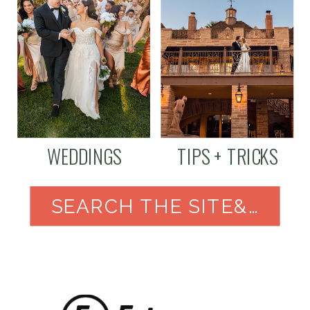
WEDDINGS
TIPS + TRICKS
SEARCH THE SITE&NBSP;