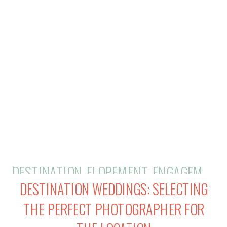
right fit for your unique style and
vision. But fear not, […]
DESTINATION
,
ELOPEMENT
,
ENGAGEMENTS
DESTINATION WEDDINGS: SELECTING
THE PERFECT PHOTOGRAPHER FOR